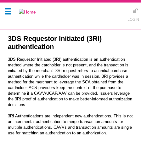
3DS Requestor Initiated (3RI)
authentication
3DS Requestor Initiated (3RI) authentication is an authentication
method where the cardholder is not present, and the transaction is
initiated by the merchant. 3RI request refers to an initial purchase
authentication while the cardholder was in session. 3RI provides a
method for the merchant to leverage the SCA obtained from the
cardholder. ACS providers keep the context of the purchase to
determine if a CAVV/UCAF/AAV can be provided. Issuers leverage
the 3RI proof of authentication to make better-informed authorization
decisions.
3RI Authentications are independent new authentications. This is not
an incremental authentication to merge transaction amounts for
multiple authentications. CAVVs and transaction amounts are single
use for matching an authentication to an authorization.