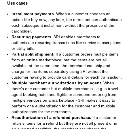
Use cases
Installment payments.
When a customer chooses an
option like buy now, pay later, the merchant can authenticate
each subsequent installment without the presence of the
cardholder.
Recurring payments.
3RI enables merchants to
authenticate recurring transactions like service subscriptions
or utility bills.
Partial split shipment.
If a customer orders multiple items
from an online marketplace, but the items are not all
available at the same time, the merchant can ship and
charge for the items separately using 3RI without the
customer having to provide card details for each transaction.
Multiple merchant authorizations by an agent.
When
there’s one customer but multiple merchants - e.g. a travel
agent booking hotel and flights or someone ordering from
multiple vendors on a marketplace - 3RI makes it easy to
perform one authentication for the customer and multiple
authorizations for the merchants.
Reauthorization of a refunded purchase.
If a customer
returns items for a refund but they are not all present or in