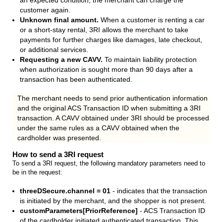
an expected condition, the merchant can charge the
customer again.
Unknown final amount.
When a customer is renting a car
or a short-stay rental, 3RI allows the merchant to take
payments for further charges like damages, late checkout,
or additional services.
Requesting a new CAVV.
To maintain liability protection
when authorization is sought more than 90 days after a
transaction has been authenticated.
The merchant needs to send prior authentication information
and the original ACS Transaction ID when submitting a 3RI
transaction. A CAVV obtained under 3RI should be processed
under the same rules as a CAVV obtained when the
cardholder was presented.
How to send a 3RI request
To send a 3RI request, the following mandatory parameters need to
be in the request:
threeDSecure.channel = 01
- indicates that the transaction
is initiated by the merchant, and the shopper is not present.
customParameters[PriorReference]
- ACS Transaction ID
of the cardholder initiated authenticated transaction. This