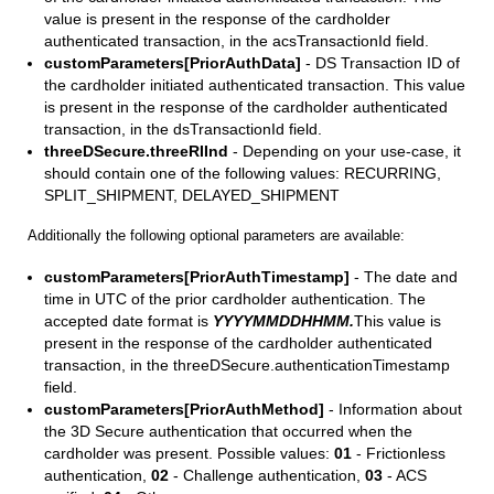
value is present in the response of the cardholder
authenticated transaction, in the acsTransactionId field.
customParameters[PriorAuthData]
- DS Transaction ID of
the cardholder initiated authenticated transaction. This value
is present in the response of the cardholder authenticated
transaction, in the dsTransactionId field.
threeDSecure.threeRIInd
- Depending on your use-case, it
should contain one of the following values: RECURRING,
SPLIT_SHIPMENT, DELAYED_SHIPMENT
Additionally the following optional parameters are available:
customParameters[PriorAuthTimestamp]
- The date and
time in UTC of the prior cardholder authentication. The
accepted date format is
YYYYMMDDHHMM.
This value is
present in the response of the cardholder authenticated
transaction, in the threeDSecure.authenticationTimestamp
field.
customParameters[PriorAuthMethod]
- Information about
the 3D Secure authentication that occurred when the
cardholder was present. Possible values:
01
- Frictionless
authentication,
02
- Challenge authentication,
03
- ACS