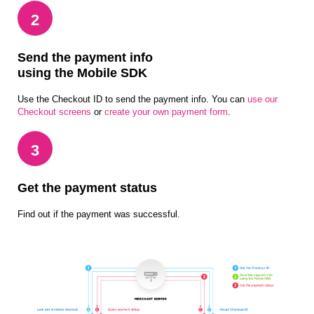
2
Send the payment info
using the Mobile SDK
Use the Checkout ID to send the payment info. You can
use our
Checkout screens
or
create your own payment form
.
3
Get the payment status
Find out if the payment was successful.