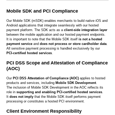
Mobile SDK and PCI Compliance
Our Mobile SDK (mSDK) enables merchants to build native iOS and
Android applications that integrate seamlessly with our hosted
payment platform. The SDK acts as a
client-side integration layer
between the mobile application and our hosted payment endpoints.
It is important to note that the Mobile SDK itself
is not a hosted
payment service
and
does not process or store cardholder data
.
All sensitive payment processing is handled exclusively by our
PCI‑certified hosted services
.
PCI DSS Scope and Attestation of Compliance
(AOC)
Our
PCI DSS Attestation of Compliance (AOC)
applies to hosted
products and services, including
Mobile SDK Development
.
The inclusion of Mobile SDK Development in the AOC reflects its
role in
supporting and enabling PCI‑certified hosted services
.
It
does not imply
that the Mobile SDK itself performs payment
processing or constitutes a hosted PCI environment.
Client Environment Responsibility