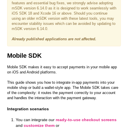
features and essential bug fixes, we strongly advise adopting
mSDK version 6.14.0 as it is designed to work seamlessly with
iOS SDK 18 and Xcode 16 or above. Should you continue
using an older mSDK version with these latest tools, you may
encounter stability issues which can be avoided by updating to
mSDK version 6.14.0.
Already published applications are not affected.
Mobile SDK
Mobile SDK makes it easy to accept payments in your mobile app
on iOS and Android platforms.
This guide shows you how to integrate in-app payments into your
mobile shop or build a wallet-style app. The Mobile SDK takes care
of the complexity: it routes the payment correctly to your account
and handles the interaction with the payment gateway.
Integration scenarios
You can integrate our
ready-to-use checkout screens
and
customize them
or