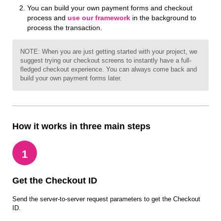
You can build your own payment forms and checkout
process and
use our framework
in the background to
process the transaction.
NOTE: When you are just getting started with your project, we
suggest trying our checkout screens to instantly have a full-
fledged checkout experience. You can always come back and
build your own payment forms later.
How it works in three main steps
1
Get the Checkout ID
Send the server-to-server request parameters to get the Checkout
ID.