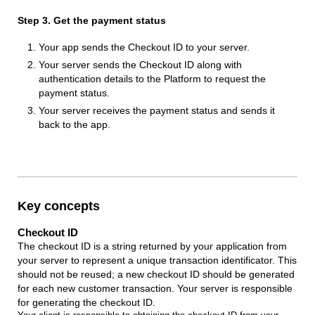
Step 3. Get the payment status
Your app sends the Checkout ID to your server.
Your server sends the Checkout ID along with
authentication details to the Platform to request the
payment status.
Your server receives the payment status and sends it
back to the app.
Key concepts
Checkout ID
The checkout ID is a string returned by your application from
your server to represent a unique transaction identificator. This
should not be reused; a new checkout ID should be generated
for each new customer transaction. Your server is responsible
for generating the checkout ID.