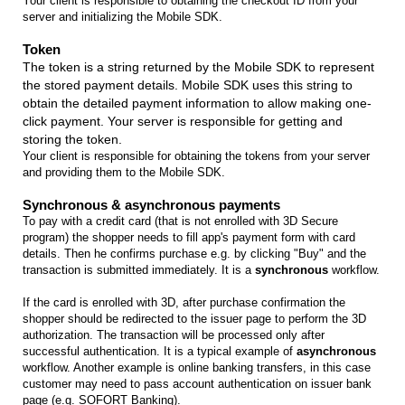
Your client is responsible to obtaining the checkout ID from your
server and initializing the Mobile SDK.
Token
The token is a string returned by the Mobile SDK to represent
the stored payment details. Mobile SDK uses this string to
obtain the detailed payment information to allow making one-
click payment. Your server is responsible for getting and
storing the token.
Your client is responsible for obtaining the tokens from your server
and providing them to the Mobile SDK.
Synchronous & asynchronous payments
To pay with a credit card (that is not enrolled with 3D Secure
program) the shopper needs to fill app's payment form with card
details. Then he confirms purchase e.g. by clicking "Buy" and the
transaction is submitted immediately. It is a
synchronous
workflow.
If the card is enrolled with 3D, after purchase confirmation the
shopper should be redirected to the issuer page to perform the 3D
authorization. The transaction will be processed only after
successful authentication. It is a typical example of
asynchronous
workflow. Another example is online banking transfers, in this case
customer may need to pass account authentication on issuer bank
page (e.g. SOFORT Banking).