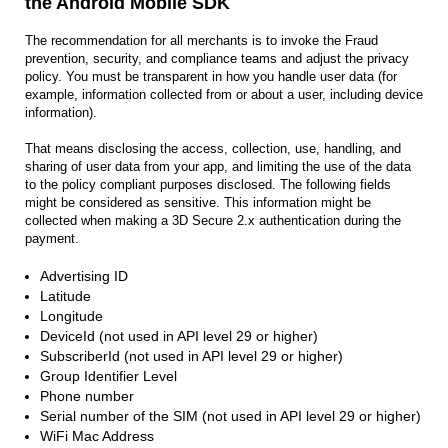
the Android Mobile SDK
The recommendation for all merchants is to invoke the Fraud
prevention, security, and compliance teams and adjust the privacy
policy. You must be transparent in how you handle user data (for
example, information collected from or about a user, including device
information).
That means disclosing the access, collection, use, handling, and
sharing of user data from your app, and limiting the use of the data
to the policy compliant purposes disclosed. The following fields
might be considered as sensitive. This information might be
collected when making a 3D Secure 2.x authentication during the
payment.
Advertising ID
Latitude
Longitude
DeviceId (not used in API level 29 or higher)
SubscriberId (not used in API level 29 or higher)
Group Identifier Level
Phone number
Serial number of the SIM (not used in API level 29 or higher)
WiFi Mac Address