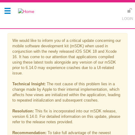
We would like to inform you of a critical update concerning our
mobile software development kit (mSDK) when used in
conjunction with the newly released iOS SDK 18 and Xcode
16. It has come to our attention that applications compiled
using these latest tools alongside any version of our mSDK
prior to 6.14.0 may experience crashes due to a UI-related
issue.
Technical Insight:
The root cause of this problem lies in a
change made by Apple to their internal implementation, which
affects how views are initialized within the application, leading
to repeated initialization and subsequent crashes.
Resolution:
This fix is incorporated into our mSDK release,
version 6.14.0. For detailed information on this update, please
refer to the release notes provided.
Recommendation:
To take full advantage of the newest