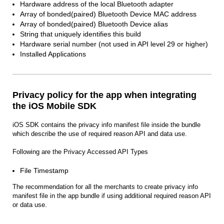
Hardware address of the local Bluetooth adapter
Array of bonded(paired) Bluetooth Device MAC address
Array of bonded(paired) Bluetooth Device alias
String that uniquely identifies this build
Hardware serial number (not used in API level 29 or higher)
Installed Applications
Privacy policy for the app when integrating
the iOS Mobile SDK
iOS SDK contains the privacy info manifest file inside the bundle
which describe the use of required reason API and data use.
Following are the Privacy Accessed API Types
File Timestamp
The recommendation for all the merchants to create privacy info
manifest file in the app bundle if using additional required reason API
or data use.