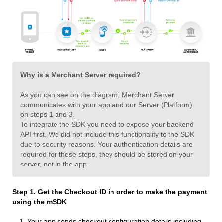
Why is a Merchant Server required?
As you can see on the diagram, Merchant Server
communicates with your app and our Server (Platform)
on steps 1 and 3.
To integrate the SDK you need to expose your backend
API first. We did not include this functionality to the SDK
due to security reasons. Your authentication details are
required for these steps, they should be stored on your
server, not in the app.
Step 1. Get the Checkout ID
in order to make the payment
using the mSDK
Your app sends сheckout configuration details including