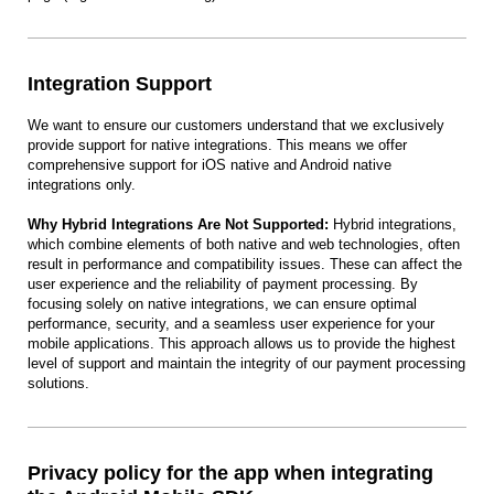
Integration Support
We want to ensure our customers understand that we exclusively
provide support for native integrations. This means we offer
comprehensive support for iOS native and Android native
integrations only.
Why Hybrid Integrations Are Not Supported:
Hybrid integrations,
which combine elements of both native and web technologies, often
result in performance and compatibility issues. These can affect the
user experience and the reliability of payment processing. By
focusing solely on native integrations, we can ensure optimal
performance, security, and a seamless user experience for your
mobile applications. This approach allows us to provide the highest
level of support and maintain the integrity of our payment processing
solutions.
Privacy policy for the app when integrating