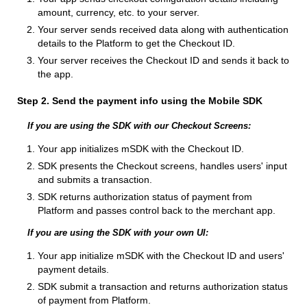
amount, currency, etc. to your server.
Your server sends received data along with authentication
details to the Platform to get the Checkout ID.
Your server receives the Checkout ID and sends it back to
the app.
Step 2. Send the payment info using the Mobile SDK
If you are using the SDK with our Checkout Screens:
Your app initializes mSDK with the Checkout ID.
SDK presents the Checkout screens, handles users' input
and submits a transaction.
SDK returns authorization status of payment from
Platform and passes control back to the merchant app.
If you are using the SDK with your own UI:
Your app initialize mSDK with the Checkout ID and users'
payment details.
SDK submit a transaction and returns authorization status
of payment from Platform.