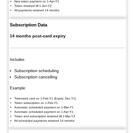
New token payment on 1-Apr-Y1
Token retained till 1-Jun-Y2
All payments retained 14 months
Subscription Data
14 months post-card expiry
Includes:
Subscription scheduling
Subscription cancelling
Example:
Tokenized card on 1-Feb-Y1 (Expiry: Dec-Y1)
Token subscription on 1-Feb-Y1
Automatic scheduled payment on 1-Mar-Y1
Automatic scheduled payment on 1-Apr-Y1
Token and subscription retained till 1-Mar-Y3
All scheduled payments retained 14 months