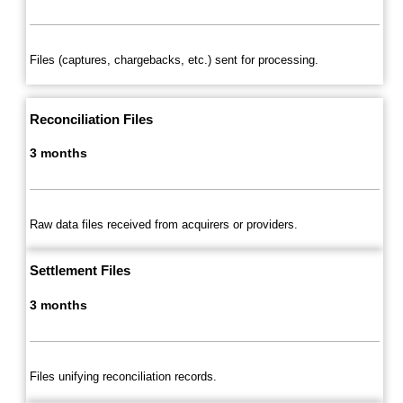
Files (captures, chargebacks, etc.) sent for processing.
Reconciliation Files
3 months
Raw data files received from acquirers or providers.
Settlement Files
3 months
Files unifying reconciliation records.