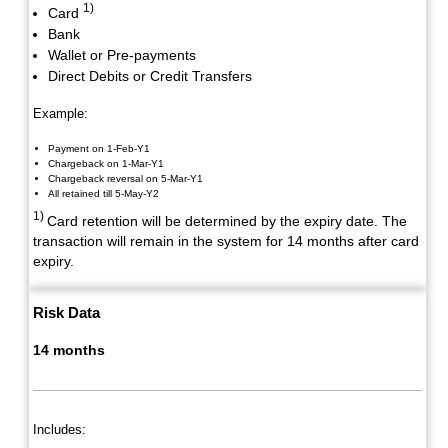
1)
Card
Bank
Wallet or Pre-payments
Direct Debits or Credit Transfers
Example:
Payment on 1-Feb-Y1
Chargeback on 1-Mar-Y1
Chargeback reversal on 5-Mar-Y1
All retained till 5-May-Y2
1)
Card retention will be determined by the expiry date. The
transaction will remain in the system for 14 months after card
expiry.
Risk Data
14 months
Includes: