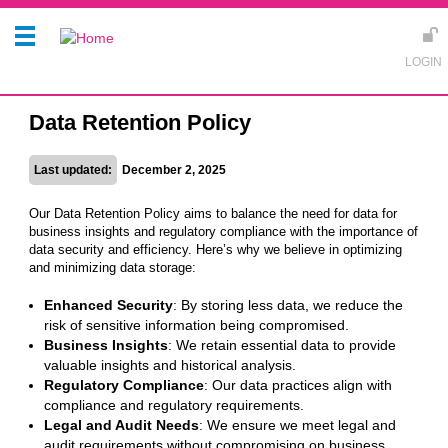
Data Retention Policy
Last updated:
December 2, 2025
Our Data Retention Policy aims to balance the need for data for
business insights and regulatory compliance with the importance of
data security and efficiency. Here’s why we believe in optimizing
and minimizing data storage:
Enhanced Security
: By storing less data, we reduce the
risk of sensitive information being compromised.
Business Insights
: We retain essential data to provide
valuable insights and historical analysis.
Regulatory Compliance
: Our data practices align with
compliance and regulatory requirements.
Legal and Audit Needs
: We ensure we meet legal and
audit requirements without compromising on business