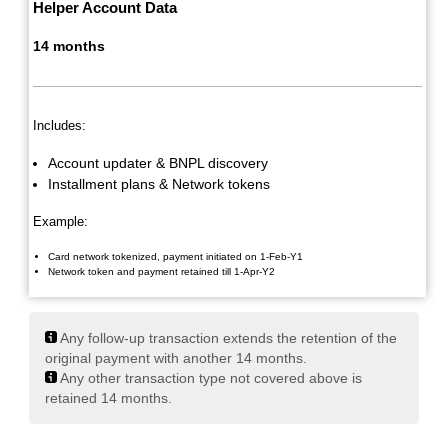
Helper Account Data
14 months
Includes:
Account updater & BNPL discovery
Installment plans & Network tokens
Example:
Card network tokenized, payment initiated on 1-Feb-Y1
Network token and payment retained till 1-Apr-Y2
Any follow-up transaction extends the retention of the
original payment with another 14 months.
Any other transaction type not covered above is
retained 14 months.