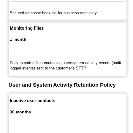
Secured database backups for business continuity.
Monitoring Files
1 month
Daily exported files containing user/system activity events (audit
logged events) sent to the customer’s SFTP.
User and System Activity Retention Policy
Inactive user contacts
36 months