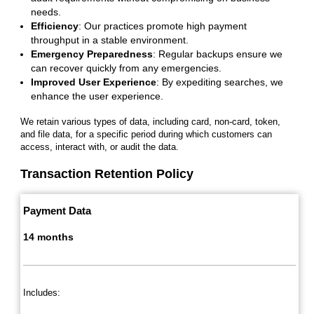
needs.
Efficiency
: Our practices promote high payment
throughput in a stable environment.
Emergency Preparedness
: Regular backups ensure we
can recover quickly from any emergencies.
Improved User Experience
: By expediting searches, we
enhance the user experience.
We retain various types of data, including card, non-card, token,
and file data, for a specific period during which customers can
access, interact with, or audit the data.
Transaction Retention Policy
Payment Data
14 months
Includes: