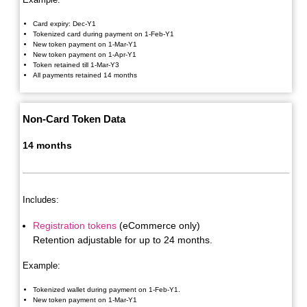
Card expiry: Dec-Y1
Tokenized card during payment on 1-Feb-Y1
New token payment on 1-Mar-Y1
New token payment on 1-Apr-Y1
Token retained till 1-Mar-Y3
All payments retained 14 months
Non-Card Token Data
14 months
Includes:
Registration tokens
(eCommerce only)
Retention adjustable for up to 24 months.
Example:
Tokenized wallet during payment on 1-Feb-Y1.
New token payment on 1-Mar-Y1