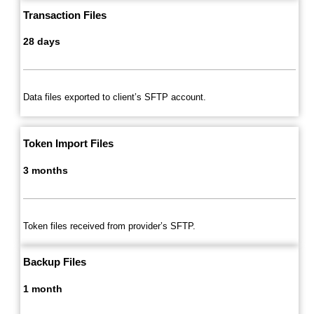
Transaction Files
28 days
Data files exported to client’s SFTP account.
Token Import Files
3 months
Token files received from provider’s SFTP.
Backup Files
1 month