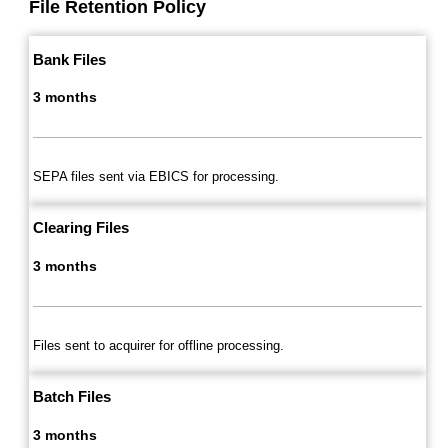
File Retention Policy
Bank Files
3 months
SEPA files sent via EBICS for processing.
Clearing Files
3 months
Files sent to acquirer for offline processing.
Batch Files
3 months