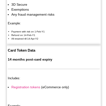
3D Secure
Exemptions
Any fraud management risks
Example:
Payment with risk on 1-Feb-Y1
Refund on 14-Feb-Y1
All retained till 14-Apr-Y2
Card Token Data
14 months post-card expiry
Includes:
Registration tokens
(eCommerce only)
Example: