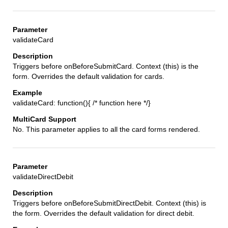
validateCard
Triggers before onBeforeSubmitCard. Context (this) is the
form. Overrides the default validation for cards.
validateCard: function(){ /* function here */}
No. This parameter applies to all the card forms rendered.
validateDirectDebit
Triggers before onBeforeSubmitDirectDebit. Context (this) is
the form. Overrides the default validation for direct debit.