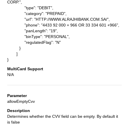
CORP.",
"type": "DEBIT",
"category": "PREPAID",
"url": "HTTP://WWW.ALRAJHIBANK.COM.SA/",
"phone": "4433 92 000 + 966 OR 33 334 601 +966",
"panLength": "19",
"binType": "PERSONAL",
"regulatedFlag": "N"
}
]
}
N/A
allowEmptyCvv
Determines whether the CVV field can be empty. By default it
is false