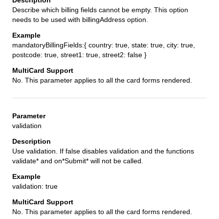
Describe which billing fields cannot be empty. This option
needs to be used with billingAddress option.
mandatoryBillingFields:{ country: true, state: true, city: true,
postcode: true, street1: true, street2: false }
No. This parameter applies to all the card forms rendered.
validation
Use validation. If false disables validation and the functions
validate* and on*Submit* will not be called.
validation: true
No. This parameter applies to all the card forms rendered.