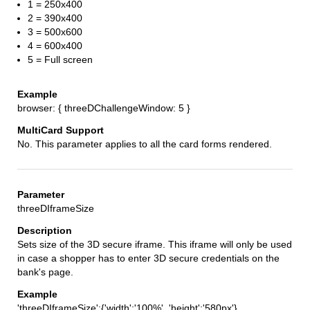
1 = 250x400
2 = 390x400
3 = 500x600
4 = 600x400
5 = Full screen
browser: { threeDChallengeWindow: 5 }
No. This parameter applies to all the card forms rendered.
threeDIframeSize
Sets size of the 3D secure iframe. This iframe will only be used
in case a shopper has to enter 3D secure credentials on the
bank's page.
'threeDIframeSize':{'width':'100%', 'height':'580px'}