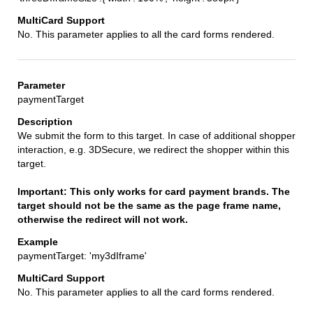
No. This parameter applies to all the card forms rendered.
paymentTarget
We submit the form to this target. In case of additional shopper
interaction, e.g. 3DSecure, we redirect the shopper within this
target.
Important: This only works for card payment brands. The
target should not be the same as the page frame name,
otherwise the redirect will not work.
paymentTarget: 'my3dIframe'
No. This parameter applies to all the card forms rendered.