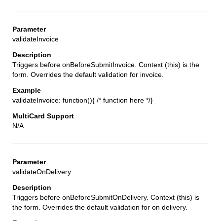
validateInvoice
Triggers before onBeforeSubmitInvoice. Context (this) is the
form. Overrides the default validation for invoice.
validateInvoice: function(){ /* function here */}
N/A
validateOnDelivery
Triggers before onBeforeSubmitOnDelivery. Context (this) is
the form. Overrides the default validation for on delivery.