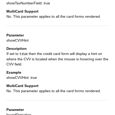
showTaxNumberField: true
No. This parameter applies to all the card forms rendered.
showCVVHint
If set to
then the credit card form will display a hint on
true
where the CVV is located when the mouse is hovering over the
CVV field.
showCVVHint: true
No. This parameter applies to all the card forms rendered.
brandDetection