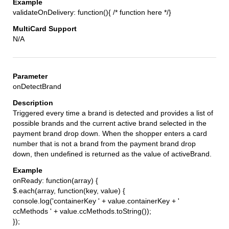
validateOnDelivery: function(){ /* function here */}
N/A
onDetectBrand
Triggered every time a brand is detected and provides a list of
possible brands and the current active brand selected in the
payment brand drop down. When the shopper enters a card
number that is not a brand from the payment brand drop
down, then undefined is returned as the value of activeBrand.
onReady: function(array) {
$.each(array, function(key, value) {
console.log('containerKey ' + value.containerKey + '
ccMethods ' + value.ccMethods.toString());
});