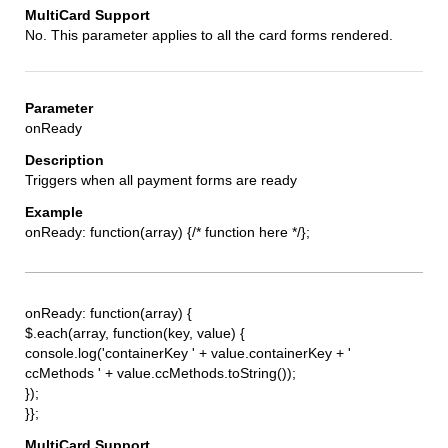
No. This parameter applies to all the card forms rendered.
onReady
Triggers when all payment forms are ready
onReady: function(array) {/* function here */};
onReady: function(array) {
$.each(array, function(key, value) {
console.log('containerKey ' + value.containerKey + '
ccMethods ' + value.ccMethods.toString());
});
}};