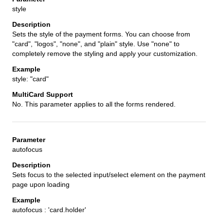
style
Sets the style of the payment forms. You can choose from
"card", "logos", "none", and "plain" style. Use "none" to
completely remove the styling and apply your customization.
style: "card"
No. This parameter applies to all the forms rendered.
autofocus
Sets focus to the selected input/select element on the payment
page upon loading
autofocus : 'card.holder'