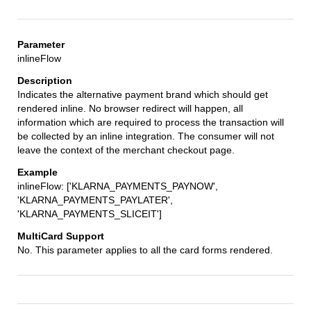
inlineFlow
Indicates the alternative payment brand which should get
rendered inline. No browser redirect will happen, all
information which are required to process the transaction will
be collected by an inline integration. The consumer will not
leave the context of the merchant checkout page.
inlineFlow: ['KLARNA_PAYMENTS_PAYNOW',
'KLARNA_PAYMENTS_PAYLATER',
'KLARNA_PAYMENTS_SLICEIT']
No. This parameter applies to all the card forms rendered.