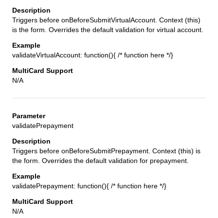
Triggers before onBeforeSubmitVirtualAccount. Context (this)
is the form. Overrides the default validation for virtual account.
validateVirtualAccount: function(){ /* function here */}
N/A
validatePrepayment
Triggers before onBeforeSubmitPrepayment. Context (this) is
the form. Overrides the default validation for prepayment.
validatePrepayment: function(){ /* function here */}
N/A