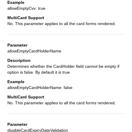
allowEmptyCvv: true
No. This parameter applies to all the card forms rendered.
allowEmptyCardHolderName
Determines whether the CardHolder field cannot be empty if
option is false. By default it is true
allowEmptyCardHolderName: false
No. This parameter applies to all the card forms rendered.
disableCardExpiryDateValidation