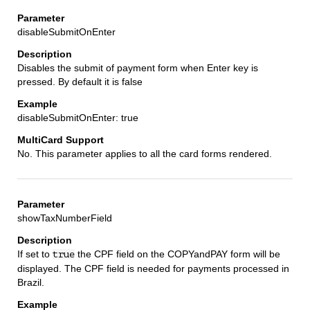
disableSubmitOnEnter
Disables the submit of payment form when Enter key is
pressed. By default it is false
disableSubmitOnEnter: true
No. This parameter applies to all the card forms rendered.
showTaxNumberField
If set to
the CPF field on the COPYandPAY form will be
true
displayed. The CPF field is needed for payments processed in
Brazil.