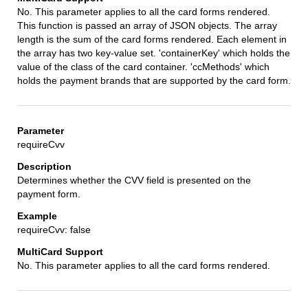
No. This parameter applies to all the card forms rendered.
This function is passed an array of JSON objects. The array
length is the sum of the card forms rendered. Each element in
the array has two key-value set. 'containerKey' which holds the
value of the class of the card container. 'ccMethods' which
holds the payment brands that are supported by the card form.
requireCvv
Determines whether the CVV field is presented on the
payment form.
requireCvv: false
No. This parameter applies to all the card forms rendered.