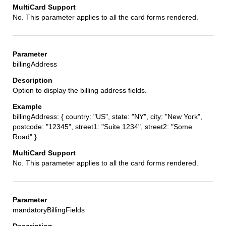
No. This parameter applies to all the card forms rendered.
billingAddress
Option to display the billing address fields.
billingAddress: { country: "US", state: "NY", city: "New York",
postcode: "12345", street1: "Suite 1234", street2: "Some
Road" }
No. This parameter applies to all the card forms rendered.
mandatoryBillingFields