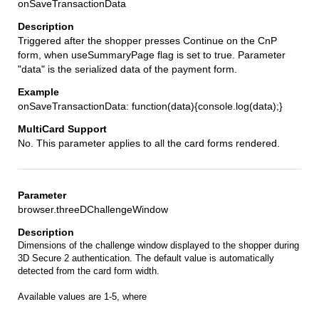
onSaveTransactionData
Triggered after the shopper presses Continue on the CnP
form, when useSummaryPage flag is set to true. Parameter
"data" is the serialized data of the payment form.
onSaveTransactionData: function(data){console.log(data);}
No. This parameter applies to all the card forms rendered.
browser.threeDChallengeWindow
Dimensions of the challenge window displayed to the shopper during
3D Secure 2 authentication. The default value is automatically
detected from the card form width.
Available values are 1-5, where