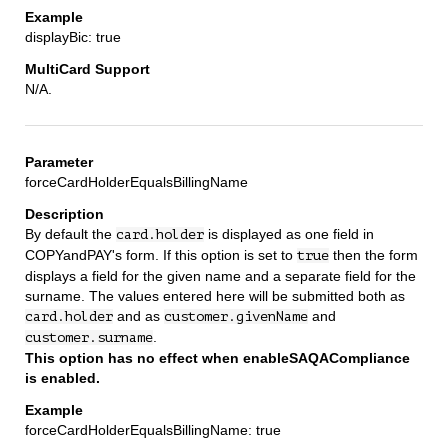
displayBic: true
N/A.
forceCardHolderEqualsBillingName
By default the
is displayed as one field in
card.holder
COPYandPAY's form. If this option is set to
then the form
true
displays a field for the given name and a separate field for the
surname. The values entered here will be submitted both as
and as
and
card.holder
customer.givenName
.
customer.surname
This option has no effect when enableSAQACompliance
is enabled.
forceCardHolderEqualsBillingName: true