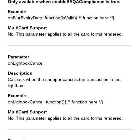
Only available when enableSAQACompliance is true.
onBlurExpiryDate: function(isValid){ /* function here */}
No. This parameter applies to all the card forms rendered.
onLightboxCancel
Callback when the shopper cancels the transaction in the
lightbox.
onLightboxCancel: function(){ /* function here */}
No. This parameter applies to all the card forms rendered.