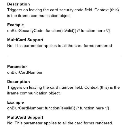
Triggers on leaving the card security code field. Context (this)
is the iframe communication object.
onBlurSecurityCode: function(isValid){ /* function here */}
No. This parameter applies to all the card forms rendered.
onBlurCardNumber
Triggers on leaving the card number field. Context (this) is the
iframe communication object.
onBlurCardNumber: function(isValid){ /* function here */}
No. This parameter applies to all the card forms rendered.