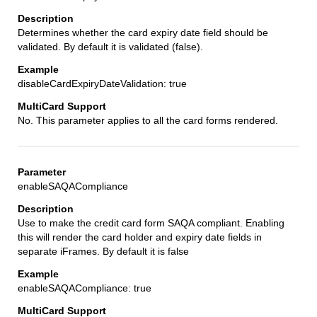
Determines whether the card expiry date field should be
validated. By default it is validated (false).
disableCardExpiryDateValidation: true
No. This parameter applies to all the card forms rendered.
enableSAQACompliance
Use to make the credit card form SAQA compliant. Enabling
this will render the card holder and expiry date fields in
separate iFrames. By default it is false
enableSAQACompliance: true