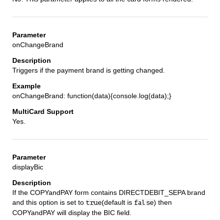
onChangeBrand
Triggers if the payment brand is getting changed.
onChangeBrand: function(data){console.log(data);}
Yes.
displayBic
If the COPYandPAY form contains DIRECTDEBIT_SEPA brand
and this option is set to
(default is
) then
true
false
COPYandPAY will display the BIC field.