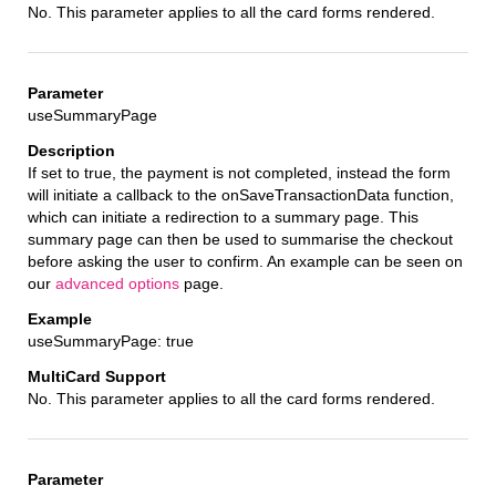
No. This parameter applies to all the card forms rendered.
useSummaryPage
If set to true, the payment is not completed, instead the form
will initiate a callback to the onSaveTransactionData function,
which can initiate a redirection to a summary page. This
summary page can then be used to summarise the checkout
before asking the user to confirm. An example can be seen on
our
advanced options
page.
useSummaryPage: true
No. This parameter applies to all the card forms rendered.