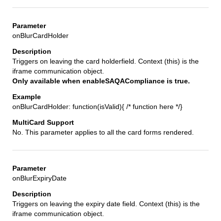
onBlurCardHolder
Triggers on leaving the card holderfield. Context (this) is the
iframe communication object.
Only available when enableSAQACompliance is true.
onBlurCardHolder: function(isValid){ /* function here */}
No. This parameter applies to all the card forms rendered.
onBlurExpiryDate
Triggers on leaving the expiry date field. Context (this) is the
iframe communication object.