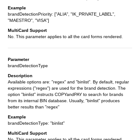
brandDetectionPriority: ["ALIA", "IK_PRIVATE_LABEL",
"MAESTRO", "VISA"]
No. This parameter applies to all the card forms rendered.
brandDetectionType
Available options are: "regex" and "binlist". By default, regular
expressions ("regex") are used for the brand detection. The
option "binlist" instructs COPYandPAY to search for brands
from its internal BIN database. Usually, "binlist" produces
better results than "regex"
brandDetectionType: "binlist"
No. This parameter applies to all the card forms rendered.