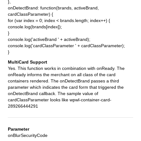
},
onDetectBrand: function(brands, activeBrand,
cardClassParameter) {
for (var index = 0; index < brands.length; index++) {
console.log(brands[index]);
}
console.log('activeBrand ' + activeBrand);
console.log('cardClassParameter ' + cardClassParameter);
}
Yes. This function works in combination with onReady. The
onReady informs the merchant on all class of the card
containers rendered. The onDetectBrand passes a third
parameter which indicates the card form that triggered the
onDetectBrand callback. The sample value of
cardClassParameter looks like wpwl-container-card-
289266444291
onBlurSecurityCode