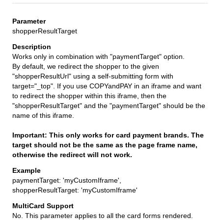
shopperResultTarget
Works only in combination with "paymentTarget" option.
By default, we redirect the shopper to the given
"shopperResultUrl" using a self-submitting form with
target="_top". If you use COPYandPAY in an iframe and want
to redirect the shopper within this iframe, then the
"shopperResultTarget" and the "paymentTarget" should be the
name of this iframe.
Important: This only works for card payment brands. The
target should not be the same as the page frame name,
otherwise the redirect will not work.
paymentTarget: 'myCustomIframe',
shopperResultTarget: 'myCustomIframe'
No. This parameter applies to all the card forms rendered.