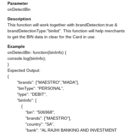
onDetectBin
This function will work together with brandDetection:true &
brandDetectionType:"binlist". This function will help merchants
to get the BIN data in clear for the Card in use.
onDetectBin: function(binInfo) {
console.log(binInfo);
}
Expected Output:
{
"brands": ["MAESTRO","MADA"],
"binType": "PERSONAL",
"type": "DEBIT",
"binInfo": [
{
"bin": "506968",
"brands": ["MAESTRO"],
"country": "SA",
"bank": "AL RAJHI BANKING AND INVESTMENT