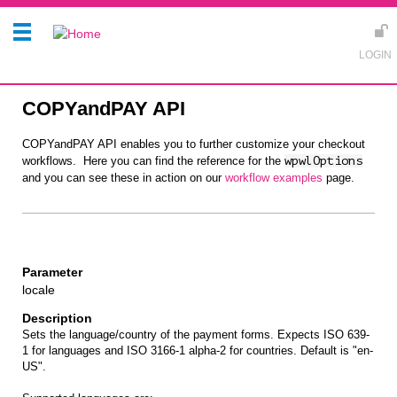
COPYandPAY API
COPYandPAY API enables you to further customize your checkout
workflows. Here you can find the reference for the
wpwlOptions
and you can see these in action on our
workflow examples
page.
locale
Sets the language/country of the payment forms. Expects ISO 639-
1 for languages and ISO 3166-1 alpha-2 for countries. Default is "en-
US".