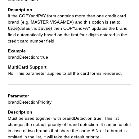
If the COPYandPAY form contains more than one credit card
brand (e.g. MASTER VISA AMEX) and this option is set to
(default is
) then COPYandPAY updates the brand
true
false
field automatically based on the first four digits entered in the
credit card number field.
brandDetection: true
No. This parameter applies to all the card forms rendered.
brandDetectionPriority
Must be used together with brandDetection:true. This list
changes the default priority of brand detection. It can be useful
in case of two brands that share the same BINs. If a brand is
omitted in the list, it will take the default priority.