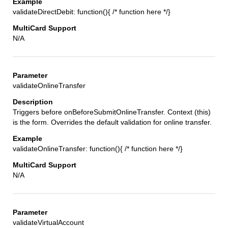
validateDirectDebit: function(){ /* function here */}
N/A
validateOnlineTransfer
Triggers before onBeforeSubmitOnlineTransfer. Context (this)
is the form. Overrides the default validation for online transfer.
validateOnlineTransfer: function(){ /* function here */}
N/A
validateVirtualAccount