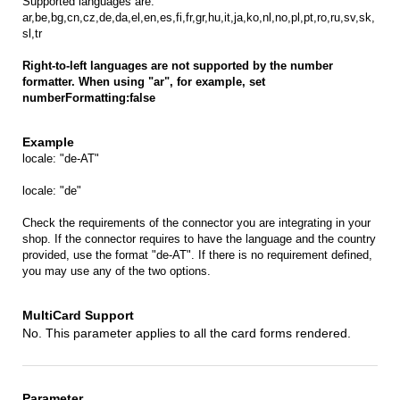
Supported languages are:
ar,be,bg,cn,cz,de,da,el,en,es,fi,fr,gr,hu,it,ja,ko,nl,no,pl,pt,ro,ru,sv,sk,
sl,tr
Right-to-left languages are not supported by the number
formatter. When using "ar", for example, set
numberFormatting:false
locale: "de-AT"
locale: "de"
Check the requirements of the connector you are integrating in your
shop. If the connector requires to have the language and the country
provided, use the format "de-AT". If there is no requirement defined,
you may use any of the two options.
No. This parameter applies to all the card forms rendered.